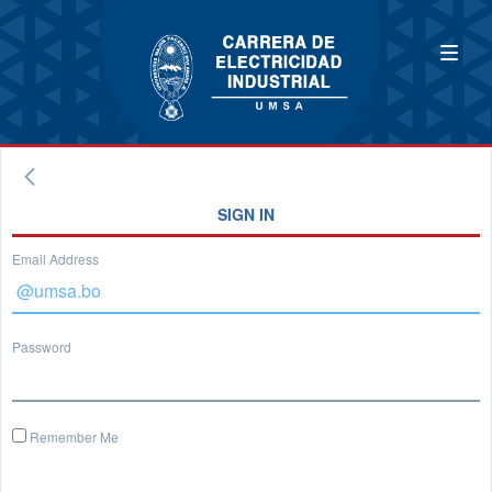
SIGN IN
Email Address
Password
Remember Me